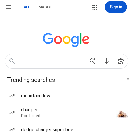
Sign in
ALL
IMAGES
Trending searches
mountain dew
shar pei
Dog breed
dodge charger super bee