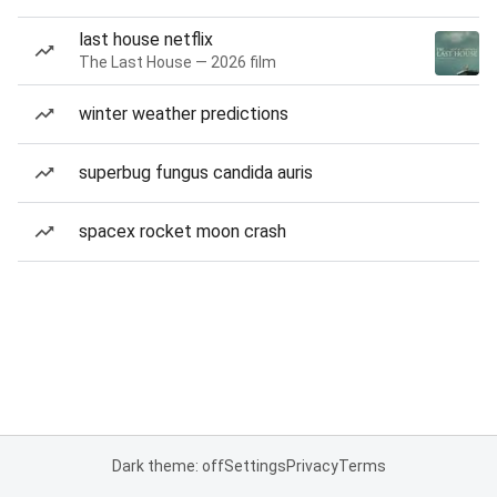
last house netflix
The Last House — 2026 film
winter weather predictions
superbug fungus candida auris
spacex rocket moon crash
Dark theme: off
Settings
Privacy
Terms