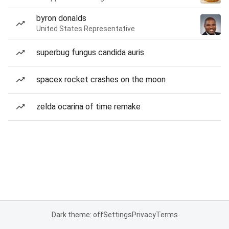
byron donalds
United States Representative
superbug fungus candida auris
spacex rocket crashes on the moon
zelda ocarina of time remake
Dark theme: off
Settings
Privacy
Terms