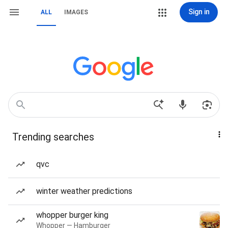
Sign in
ALL
IMAGES
Trending searches
qvc
winter weather predictions
whopper burger king
Whopper — Hamburger