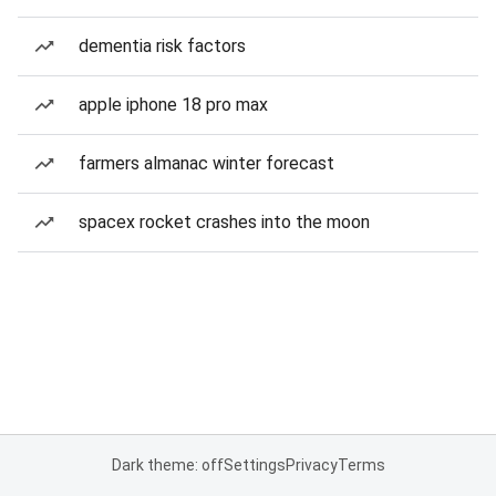
dementia risk factors
apple iphone 18 pro max
farmers almanac winter forecast
spacex rocket crashes into the moon
Dark theme: off
Settings
Privacy
Terms