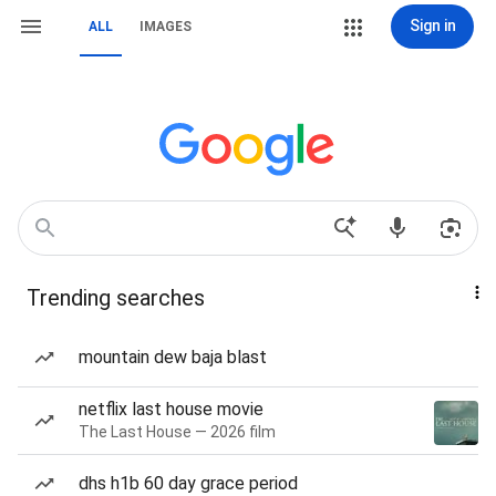
Sign in
ALL
IMAGES
Trending searches
mountain dew baja blast
netflix last house movie
The Last House — 2026 film
dhs h1b 60 day grace period