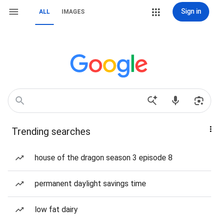
Sign in
ALL
IMAGES
Trending searches
house of the dragon season 3 episode 8
permanent daylight savings time
low fat dairy