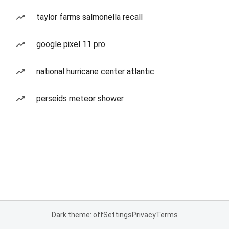
taylor farms salmonella recall
google pixel 11 pro
national hurricane center atlantic
perseids meteor shower
Dark theme: off
Settings
Privacy
Terms