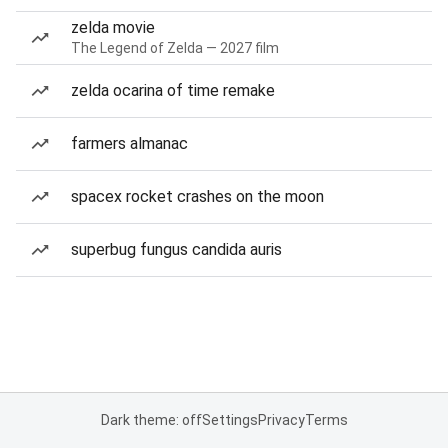
zelda movie
The Legend of Zelda — 2027 film
zelda ocarina of time remake
farmers almanac
spacex rocket crashes on the moon
superbug fungus candida auris
Dark theme: off
Settings
Privacy
Terms