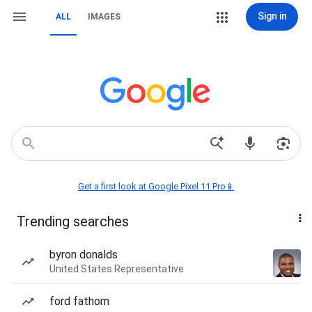
Sign in
ALL
IMAGES
Get a first look at Google Pixel 11 Pro📱
Trending searches
byron donalds
United States Representative
ford fathom