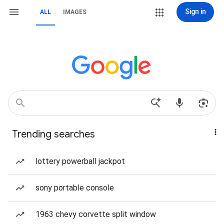
Sign in
ALL
IMAGES
Trending searches
lottery powerball jackpot
sony portable console
1963 chevy corvette split window