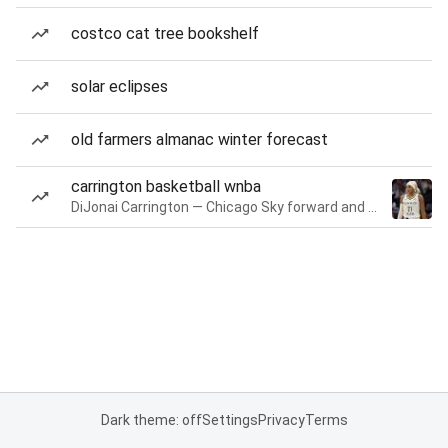
costco cat tree bookshelf
solar eclipses
old farmers almanac winter forecast
carrington basketball wnba
DiJonai Carrington — Chicago Sky forward and guard
Dark theme: off
Settings
Privacy
Terms