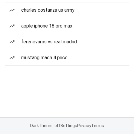
charles costanza us army
apple iphone 18 pro max
ferencváros vs real madrid
mustang mach 4 price
Dark theme: off
Settings
Privacy
Terms