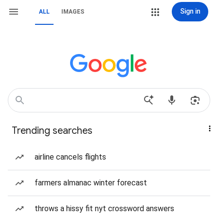
Sign in
ALL
IMAGES
Trending searches
airline cancels flights
farmers almanac winter forecast
throws a hissy fit nyt crossword answers