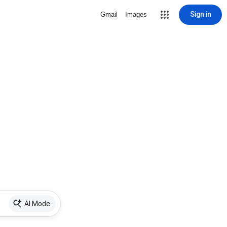
Sign in
Gmail
Images
AI Mode