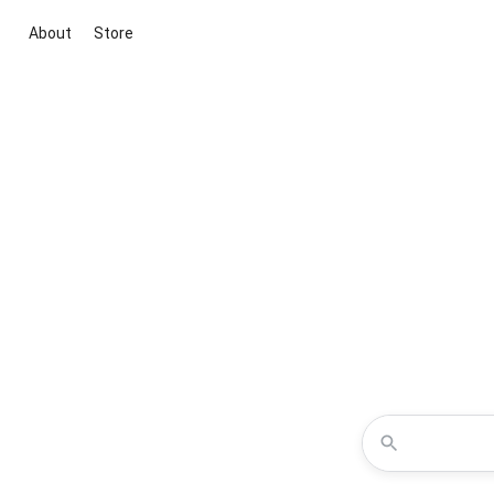
About
Store